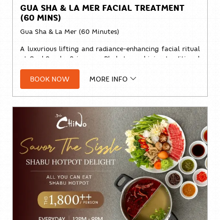
GUA SHA & LA MER FACIAL TREATMENT
(60 MINS)
Gua Sha & La Mer (60 Minutes)
A luxurious lifting and radiance-enhancing facial ritual
at Cool Spa by Sri panwa Phuket, combining traditional
Gua Sha techniques with the nourishing benefits of
La
BOOK NOW
MORE INFO
Mer
skincare.
Designed to release facial tension, improve circulation,
promote lymphatic drainage, and restore a naturally
sculpted, glowing complexion.
Price:
Solo:
THB 2,800++
Duo:
THB 5,200++