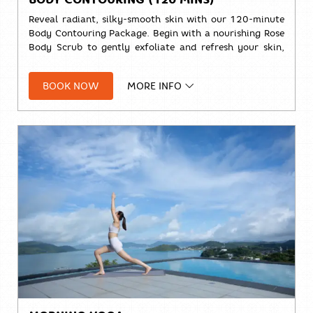
Reveal radiant, silky-smooth skin with our 120-minute
Body Contouring Package. Begin with a nourishing Rose
Body Scrub to gently exfoliate and refresh your skin,
followed by a relaxing Signature Massage designed to
ease tension and leave you feeling renewed from head
BOOK NOW
MORE INFO
to toe.
🌹
Rose Body Scrub (30 mins)
💆
Signature Massage (90 mins)
Solo:
THB 4,000++
Duo:
THB 7,700+