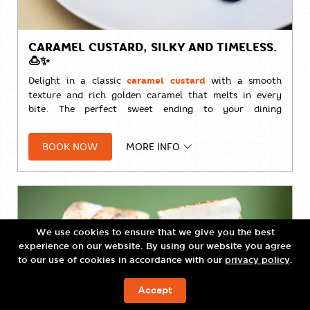
CARAMEL CUSTARD, SILKY AND TIMELESS.
🍮✨
Delight in a classic
caramel custard
with a smooth
texture and rich golden caramel that melts in every
bite. The perfect sweet ending to your dining
experience.
BOOK NOW
MORE INFO
🍮
THB 240++
We use cookies to ensure that we give you the best
experience on our website. By using our website you agree
to our use of cookies in accordance with our
privacy policy
.
Accept
ЗАБРОНИРОВАТЬ