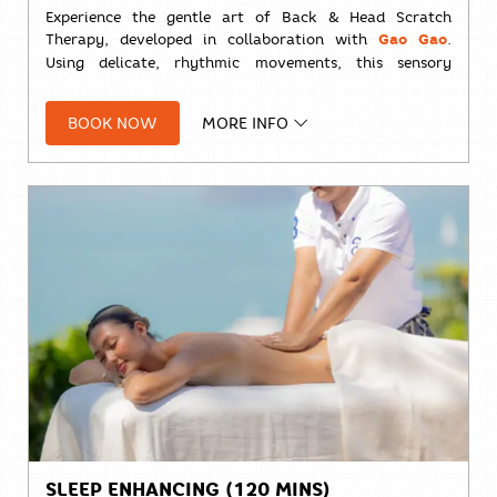
Experience the gentle art of Back & Head Scratch
Therapy, developed in collaboration with
Gao Gao
.
Using delicate, rhythmic movements, this sensory
treatment helps release tension, calm the nervous
system, and promote a deep sense of relaxation—
BOOK NOW
MORE INFO
leaving you refreshed, restored, and ready for a
peaceful night's sleep.
⏱️
30 minutes
Solo:
THB 1,000++
SLEEP ENHANCING (120 MINS)