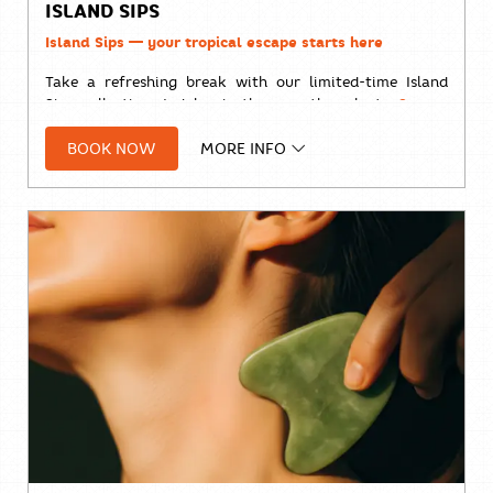
ISLAND SIPS
Island Sips — your tropical escape starts here
Take a refreshing break with our limited-time Island
Sips collection. Indulge in the smooth, velvety
Sunset
Coffee
or brighten your day with the vibrant
Cold
BOOK NOW
MORE INFO
Brew Tropical
—two handcrafted drinks inspired by
island living and made for sunny afternoons. 🥤 𝐓𝐇𝐁 𝟏𝟖𝟗
𝐀𝐯𝐚𝐢𝐥𝐚𝐛𝐥𝐞 𝐝𝐚𝐢𝐥𝐲