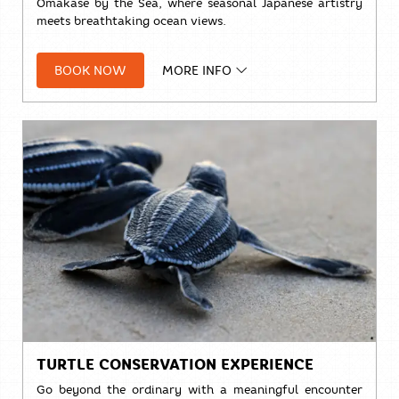
Omakase by the Sea, where seasonal Japanese artistry
meets breathtaking ocean views.
Indulge in a meticulously curated culinary journey
featuring the freshest ingredients:
BOOK NOW
MORE INFO
• 10 courses,
THB 3,888++
• 15 courses,
THB 4,888++
Exclusive Limited-Time Offer
Come 4, Pay for 3!
Bring your favorite group of four,
and one person dines completely on us.
Seating Times: Daily at 1 PM | 4 PM | 7 PM
Advance reservation is required.
TURTLE CONSERVATION EXPERIENCE
Go beyond the ordinary with a meaningful encounter