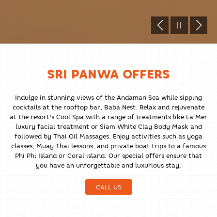
SRI PANWA OFFERS
Indulge in stunning views of the Andaman Sea while sipping
cocktails at the rooftop bar, Baba Nest. Relax and rejuvenate
at the resort's Cool Spa with a range of treatments like La Mer
luxury facial treatment or Siam White Clay Body Mask and
followed by Thai Oil Massages. Enjoy activities such as yoga
classes, Muay Thai lessons, and private boat trips to a famous
Phi Phi Island or Coral island. Our special offers ensure that
you have an unforgettable and luxurious stay.
CALL US