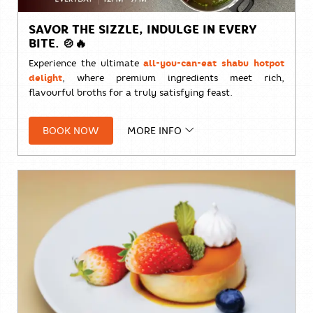
SAVOR THE SIZZLE, INDULGE IN EVERY
BITE. 🍲🔥
Experience the ultimate
all-you-can-eat shabu hotpot
delight
, where premium ingredients meet rich,
flavourful broths for a truly satisfying feast.
🥩
THB 1,800++ per person
Available daily from 12:00
BOOK NOW
MORE INFO
PM – 9:00 PM
Limited seats available. Book your table now To
ensure the best experience, please reserve in
advance.