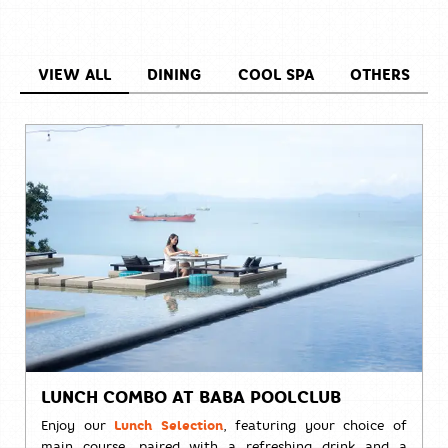
VIEW ALL
DINING
COOL SPA
OTHERS
LUNCH COMBO AT BABA POOLCLUB
Enjoy our
Lunch Selection
, featuring your choice of
main course, paired with a refreshing drink and a