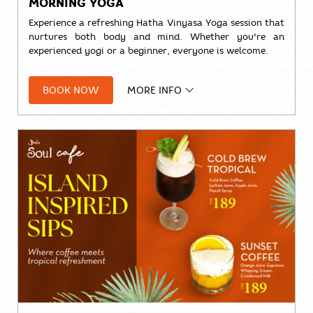
MORNING YOGA
Experience a refreshing Hatha Vinyasa Yoga session that
nurtures both body and mind. Whether you're an
experienced yogi or a beginner, everyone is welcome.
🧘
Hatha Vinyasa Yoga
BOOK NOW
MORE INFO
🕗 8:00 AM – 9:00 AM
📍 Studio Room
💰
THB 500++
per person