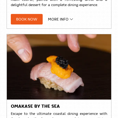
delightful dessert for a complete dining experience.
THB 888++ per set
BOOK NOW
MORE INFO
Available daily from
11:00 AM – 5:00 PM
Take a break, savour every bite, and enjoy lunch with
stunning ocean views.
Reserve your table today.
OMAKASE BY THE SEA
Escape to the ultimate coastal dining experience with