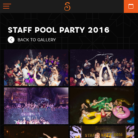
STAFF POOL PARTY 2016
BACK TO GALLERY