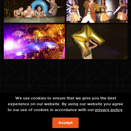
We use cookies to ensure that we give you the best
experience on our website. By using our website you agree
to our use of cookies in accordance with our
privacy policy
.
Accept
ЗАБРОНИРОВАТЬ