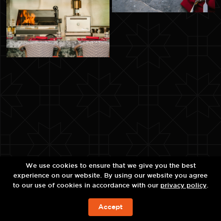
We use cookies to ensure that we give you the best
experience on our website. By using our website you agree
to our use of cookies in accordance with our
privacy policy
.
Accept
ЗАБРОНИРОВАТЬ