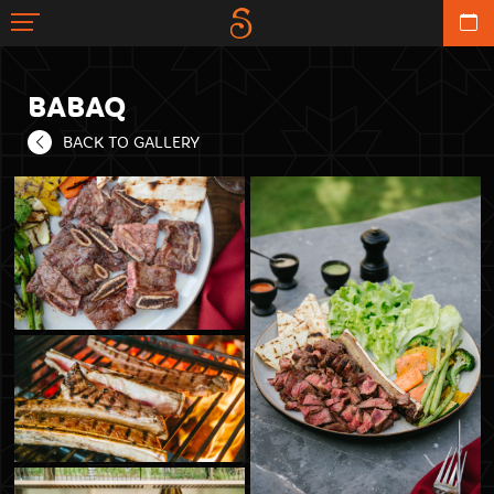
BABAQ
BACK TO GALLERY