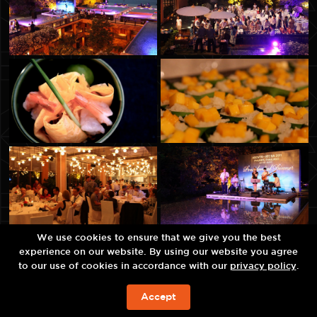
We use cookies to ensure that we give you the best
experience on our website. By using our website you agree
to our use of cookies in accordance with our
privacy policy
.
Accept
ЗАБРОНИРОВАТЬ