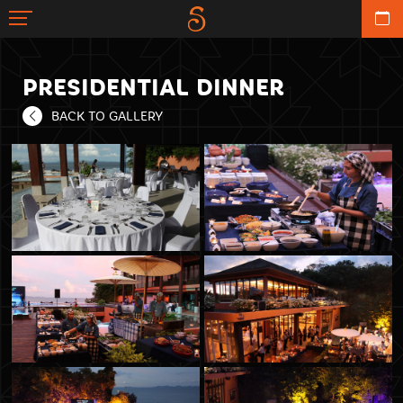
PRESIDENTIAL DINNER
BACK TO GALLERY