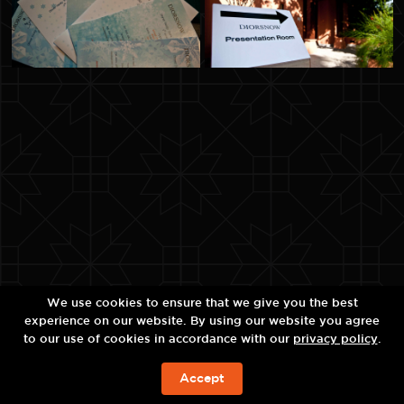
We use cookies to ensure that we give you the best
experience on our website. By using our website you agree
to our use of cookies in accordance with our
privacy policy
.
Accept
ЗАБРОНИРОВАТЬ