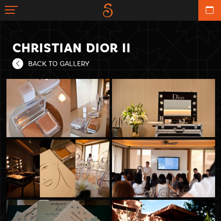
CHRISTIAN DIOR II
BACK TO GALLERY