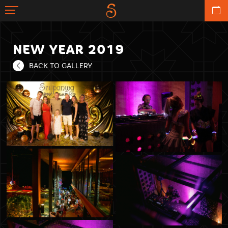
NEW YEAR 2019
BACK TO GALLERY