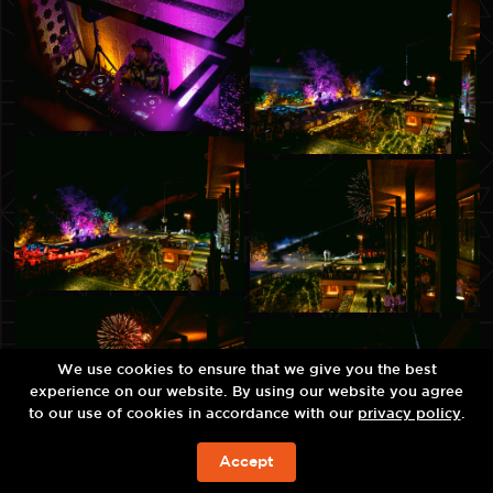
We use cookies to ensure that we give you the best
experience on our website. By using our website you agree
to our use of cookies in accordance with our
privacy policy
.
Accept
ЗАБРОНИРОВАТЬ