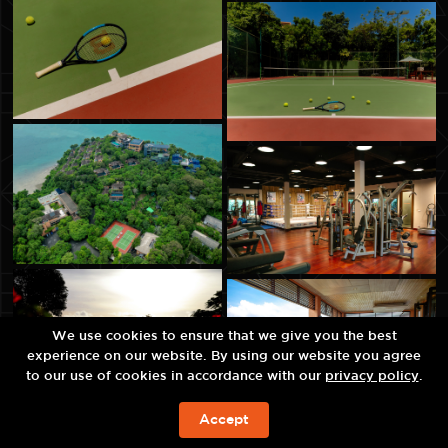
We use cookies to ensure that we give you the best
experience on our website. By using our website you agree
to our use of cookies in accordance with our
privacy policy
.
Accept
ЗАБРОНИРОВАТЬ