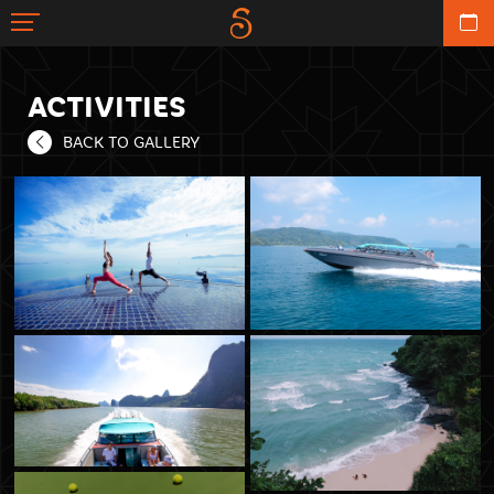
ACTIVITIES
BACK TO GALLERY