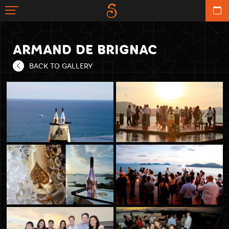
ARMAND DE BRIGNAC
BACK TO GALLERY