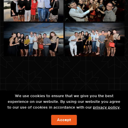
We use cookies to ensure that we give you the best
experience on our website. By using our website you agree
to our use of cookies in accordance with our
privacy policy
.
Accept
ЗАБРОНИРОВАТЬ