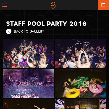
STAFF POOL PARTY 2016
BACK TO GALLERY