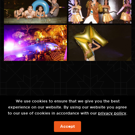
We use cookies to ensure that we give you the best
experience on our website. By using our website you agree
to our use of cookies in accordance with our
privacy policy
.
Accept
现在预订