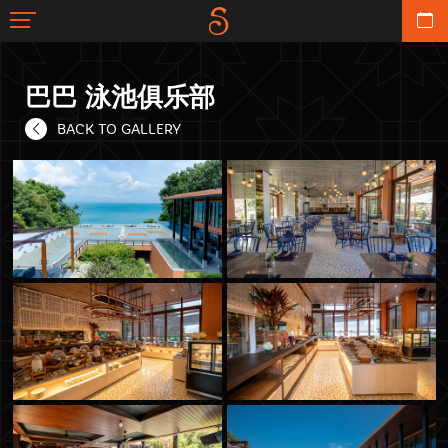
巴巴 泳池俱乐部
BACK TO GALLERY