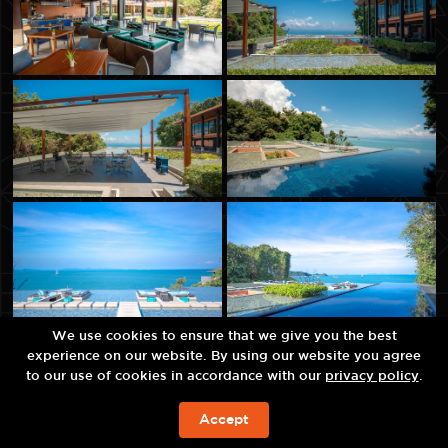
We use cookies to ensure that we give you the best
experience on our website. By using our website you agree
to our use of cookies in accordance with our
privacy policy
.
Accept
现在预订