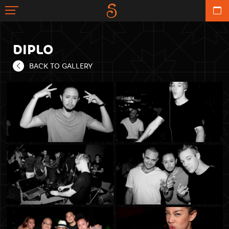
DIPLO
BACK TO GALLERY