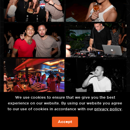
We use cookies to ensure that we give you the best
experience on our website. By using our website you agree
to our use of cookies in accordance with our
privacy policy
.
Accept
现在预订