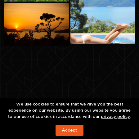
We use cookies to ensure that we give you the best
experience on our website. By using our website you agree
to our use of cookies in accordance with our
privacy policy
.
Accept
现在预订