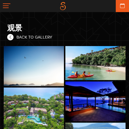
观景
BACK TO GALLERY