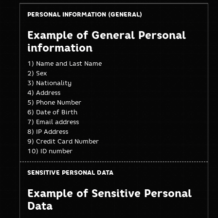
Personal
Sensitive
Example of General Personal
information
Personal
information
(General)
Data
1) Name and Last Name
2) Sex
3) Nationality
4) Address
5) Phone Number
6) Date of Birth
7) Email address
8) IP Address
9) Credit Card Number
10) ID number
Example of Sensitive Personal
Data