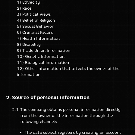
1) Ethnicity
2) Race
3) Political Views
4) Belief in Religion
5) Sexual Behavior
6) Criminal Record
7) Health Information
8) Disability
9) Trade Union Information
10) Genetic Information
11) Biological Information
12) Other information that affects the owner of the
information.
Source of personal information
The company obtains personal information directly
from the owner of the information through the
following channels.
The data subject registers by creating an account