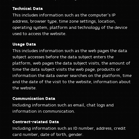
Technical Data
This includes information such as the computer’s IP
address, browser type, time zone settings, location,
operating system, platform and technology of the device
used to access the website.
Usage Data
This includes information such as the web pages the data
subject accesses before the data subject enters the
platform, web pages the data subject visits, the amount of
time the data subject visits the web page, products or
information the data owner searches on the platform, time
and the date of the visit to the website, information about
the website.
Communication Data
Including information such as email, chat logs and
information in communication.
Contract-related Data
Including information such as ID number, address, credit
card number, date of birth, gender.