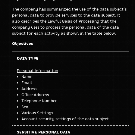
The company has summarized the use of the data subject’s
personal data to provide services to the data subject. It
also describes the Lawful Basis of Processing that the
company uses to process the personal data of the data
subject for each activity as shown in the table below.
Objectives
Sensitive
Data
Personal
Personal Information
Name
Type
Data
Email
Address
Office Address
Telephone Number
Sex
Various Settings
Account security settings of the data subject