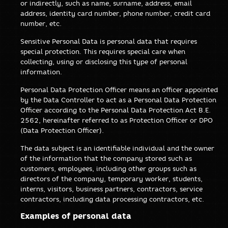
or indirectly, such as name, surname, address, email
address, identity card number, phone number, credit card
number, etc.
Sensitive Personal Data is personal data that requires
special protection. This requires special care when
collecting, using or disclosing this type of personal
information.
Personal Data Protection Officer means an officer appointed
by the Data Controller to act as a Personal Data Protection
Officer according to the Personal Data Protection Act B.E.
2562, hereinafter referred to as Protection Officer or DPO
(Data Protection Officer).
The data subject is an identifiable individual and the owner
of the information that the company stored such as
customers, employees, including other groups such as
directors of the company, temporary worker, students,
interns, visitors, business partners, contractors, service
contractors, including data processing contractors, etc.
Examples of personal data