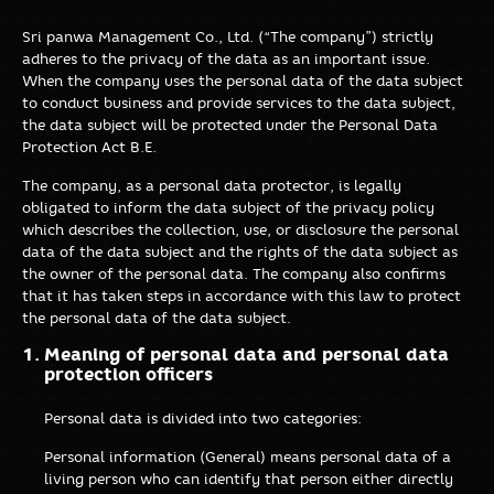
Sri panwa Management Co., Ltd. (“The company”) strictly
adheres to the privacy of the data as an important issue.
When the company uses the personal data of the data subject
to conduct business and provide services to the data subject,
the data subject will be protected under the Personal Data
Protection Act B.E.
The company, as a personal data protector, is legally
obligated to inform the data subject of the privacy policy
which describes the collection, use, or disclosure the personal
data of the data subject and the rights of the data subject as
the owner of the personal data. The company also confirms
that it has taken steps in accordance with this law to protect
the personal data of the data subject.
Meaning of personal data and personal data
protection officers
Personal data is divided into two categories:
Personal information (General) means personal data of a
living person who can identify that person either directly