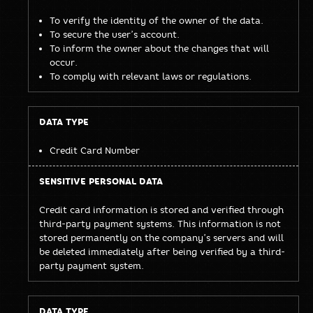
To verify the identity of the owner of the data.
To secure the user’s account.
To inform the owner about the changes that will
occur.
To comply with relevant laws or regulations.
Credit Card Number
Credit card information is stored and verified through
third-party payment systems. This information is not
stored permanently on the company’s servers and will
be deleted immediately after being verified by a third-
party payment system.