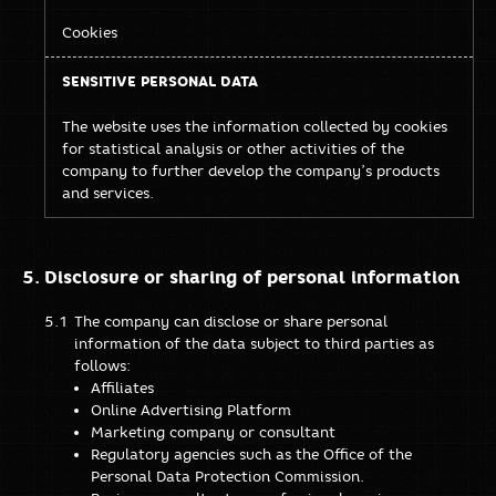
Cookies
The website uses the information collected by cookies
for statistical analysis or other activities of the
company to further develop the company’s products
and services.
Disclosure or sharing of personal information
The company can disclose or share personal
information of the data subject to third parties as
follows:
Affiliates
Online Advertising Platform
Marketing company or consultant
Regulatory agencies such as the Office of the
Personal Data Protection Commission.