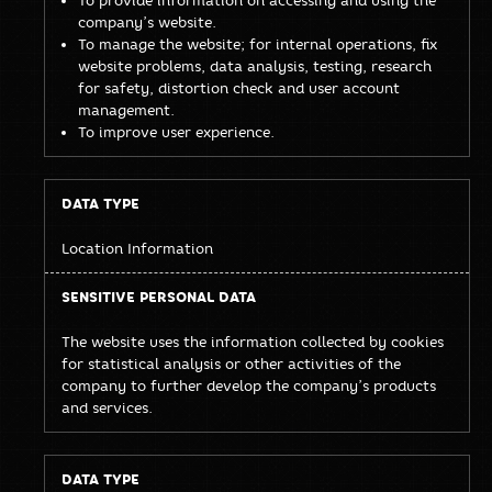
company’s website.
To manage the website; for internal operations, fix
website problems, data analysis, testing, research
for safety, distortion check and user account
management.
To improve user experience.
Location Information
The website uses the information collected by cookies
for statistical analysis or other activities of the
company to further develop the company’s products
and services.