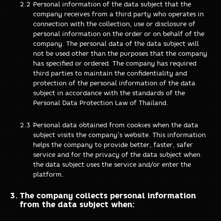
Personal information of the data subject that the
company receives from a third party who operates in
connection with the collection, use or disclosure of
personal information on the order or on behalf of the
company. The personal data of the data subject will
not be used other than the purposes that the company
has specified or ordered. The company has required
third parties to maintain the confidentiality and
protection of the personal information of the data
subject in accordance with the standards of the
Personal Data Protection Law of Thailand.
Personal data obtained from cookies when the data
subject visits the company’s website. This information
helps the company to provide better, faster, safer
service and for the privacy of the data subject when
the data subject uses the service and/or enter the
platform.
The company collects personal information
from the data subject when: