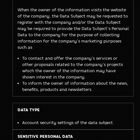
When the owner of the information visits the website
of the company, the Data Subject may be requested to
register with the company and/or the Data Subject
may be required to provide the Data Subject’s Personal
Data to the company for the purpose of collecting
information for the company’s marketing purposes
such as
To contact and offer the company’s services or
other proposals related to the company’s projects
which the owner of the information may have
shown interest in the company.
To inform the owner of information about the news,
benefits, products and newsletters.
Account security settings of the data subject.