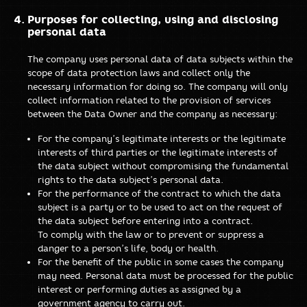
Purposes for collecting, using and disclosing
personal data
The company uses personal data of data subjects within the
scope of data protection laws and collect only the
necessary information for doing so. The company will only
collect information related to the provision of services
between the Data Owner and the company as necessary:
For the company’s legitimate interests or the legitimate
interests of third parties or the legitimate interests of
the data subject without compromising the fundamental
rights to the data subject’s personal data.
For the performance of the contract to which the data
subject is a party or to be used to act on the request of
the data subject before entering into a contract.
To comply with the law or to prevent or suppress a
danger to a person’s life, body or health.
For the benefit of the public in some cases the company
may need. Personal data must be processed for the public
interest or performing duties as assigned by a
government agency to carry out.