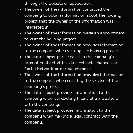
through the website or application.
The owner of the information contacted the
company to obtain information about the housing
project that the owner of the information was
interested in.
The owner of the information made an appointment
to visit the housing project.
The owner of the information provides information
to the company when visiting the housing project.
The data subject participates in the company’s
promotional activities via electronic channels or
Social Network or normal channels.
The owner of the information provides information
to the company when entering the service of the
company’s project.
The data subject provides information to the
company when conducting financial transactions
with the company.
The data subject provides information to the
company when making a legal contract with the
company.