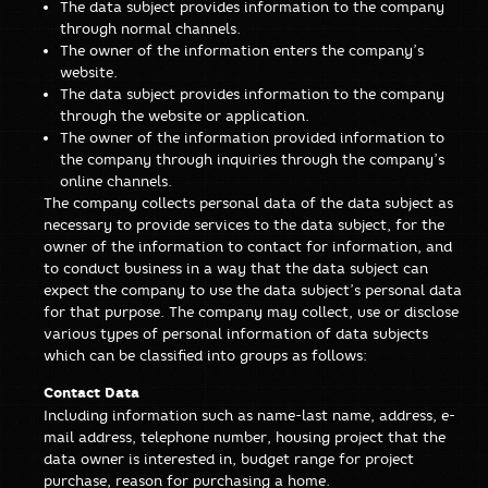
The data subject provides information to the company
through normal channels.
The owner of the information enters the company’s
website.
The data subject provides information to the company
through the website or application.
The owner of the information provided information to
the company through inquiries through the company’s
online channels.
The company collects personal data of the data subject as
necessary to provide services to the data subject, for the
owner of the information to contact for information, and
to conduct business in a way that the data subject can
expect the company to use the data subject’s personal data
for that purpose. The company may collect, use or disclose
various types of personal information of data subjects
which can be classified into groups as follows:
Contact Data
Including information such as name-last name, address, e-
mail address, telephone number, housing project that the
data owner is interested in, budget range for project
purchase, reason for purchasing a home.