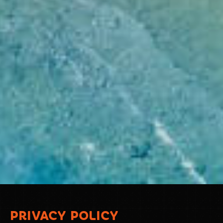
PRIVACY POLICY