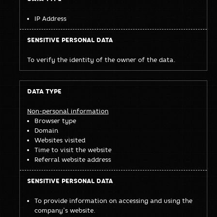
IP Address
To verify the identity of the owner of the data.
Non-personal information
Browser type
Domain
Websites visited
Time to visit the website
Referral website address
To provide information on accessing and using the
company’s website.