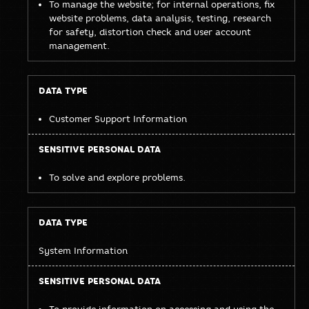
To manage the website; for internal operations, fix
website problems, data analysis, testing, research
for safety, distortion check and user account
management.
Customer Support Information
To solve and explore problems.
System Information
To provide information on accessing and using the