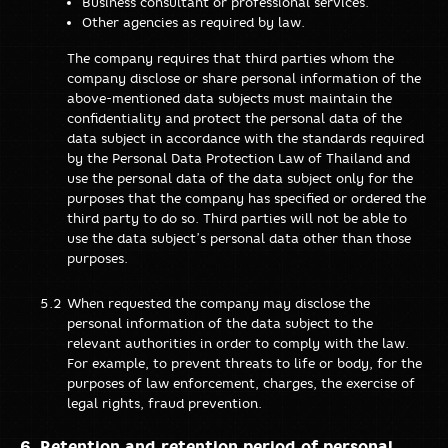
Business consultant or professional services.
Other agencies as required by law.
The company requires that third parties whom the
company disclose or share personal information of the
above-mentioned data subjects must maintain the
confidentiality and protect the personal data of the
data subject in accordance with the standards required
by the Personal Data Protection Law of Thailand and
use the personal data of the data subject only for the
purposes that the company has specified or ordered the
third party to do so. Third parties will not be able to
use the data subject’s personal data other than those
purposes.
When requested the company may disclose the
personal information of the data subject to the
relevant authorities in order to comply with the law.
For example, to prevent threats to life or body, for the
purposes of law enforcement, charges, the exercise of
legal rights, fraud prevention.
Retention and retention period of personal