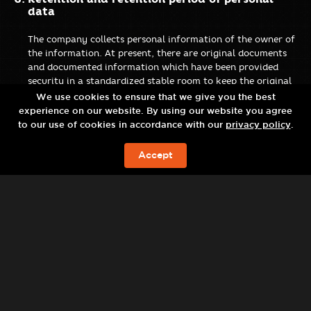
data
The company collects personal information of the owner of
the information. At present, there are original documents
and documented information which have been provided
security in a standardized stable room to keep the original
documents and information systems for documented
We use cookies to ensure that we give you the best
information. The use of personal information of the data
experience on our website. By using our website you agree
subject is safe with the following measures:
to our use of cookies in accordance with our
privacy policy
.
Restrict access to personal data that may be accessed by
Accept
employees, agents, partners or third parties. Third-party
现在预订
access to personal data can only be done as required or
ordered. Third parties are obliged to maintain
confidentiality and protect personal information.
Provide technological means to prevent unauthorized
access to computer systems.
Manage the destruction of data subjects’ personal data
for security purposes when such data is no longer needed
for business and legal purposes.
There is a process to deal with personal data violations
or in case of doubt and must notify the personal data