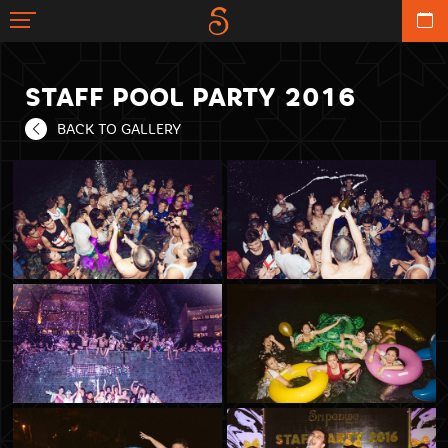
STAFF POOL PARTY 2016
BACK TO GALLERY