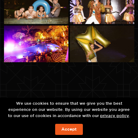
We use cookies to ensure that we give you the best
experience on our website. By using our website you agree
to our use of cookies in accordance with our
privacy policy
.
Accept
จองห้องพัก