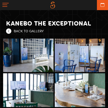
KANEBO THE EXCEPTIONAL
BACK TO GALLERY