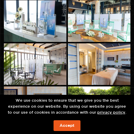
We use cookies to ensure that we give you the best
experience on our website. By using our website you agree
to our use of cookies in accordance with our
privacy policy
.
Accept
จองห้องพัก