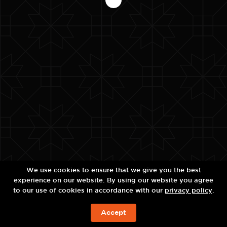
We use cookies to ensure that we give you the best
experience on our website. By using our website you agree
to our use of cookies in accordance with our
privacy policy
.
Accept
จองห้องพัก