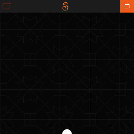
TUL & POMPOM
BACK TO GALLERY