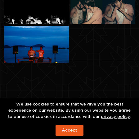
We use cookies to ensure that we give you the best
experience on our website. By using our website you agree
to our use of cookies in accordance with our
privacy policy
.
Accept
จองห้องพัก