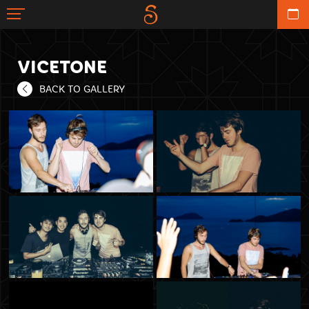
VICETONE
BACK TO GALLERY