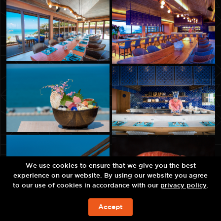
We use cookies to ensure that we give you the best
experience on our website. By using our website you agree
to our use of cookies in accordance with our
privacy policy
.
Accept
จองห้องพัก