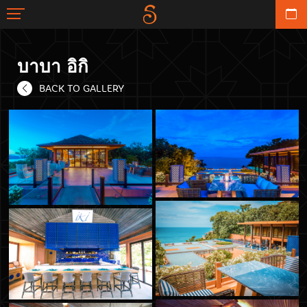
บาบา อิกิ
BACK TO GALLERY