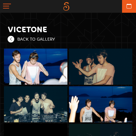
VICETONE
BACK TO GALLERY