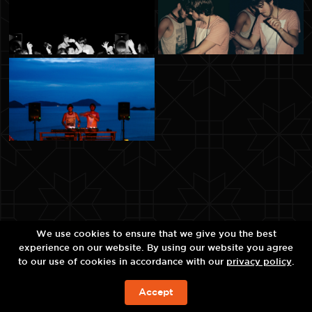
We use cookies to ensure that we give you the best
experience on our website. By using our website you agree
to our use of cookies in accordance with our
privacy policy
.
Accept
BOOK NOW