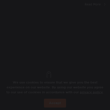
Read More
We use cookies to ensure that we give you the best
experience on our website. By using our website you agree
to our use of cookies in accordance with our
privacy policy
.
Accept
BOOK NOW