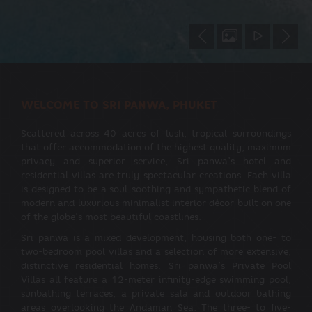
WELCOME TO SRI PANWA, PHUKET
Scattered across 40 acres of lush, tropical surroundings
that offer accommodation of the highest quality, maximum
privacy and superior service, Sri panwa’s hotel and
residential villas are truly spectacular creations. Each villa
is designed to be a soul-soothing and sympathetic blend of
modern and luxurious minimalist interior décor built on one
of the globe’s most beautiful coastlines.
Sri panwa is a mixed development, housing both one- to
two-bedroom pool villas and a selection of more extensive,
distinctive residential homes. Sri panwa’s Private Pool
Villas all feature a 12-meter infinity-edge swimming pool,
sunbathing terraces, a private sala and outdoor bathing
areas overlooking the Andaman Sea. The three- to five-