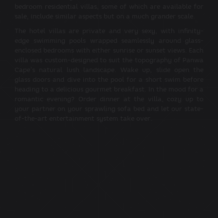
bedroom residential villas, some of which are available for
sale, include similar aspects but on a much grander scale.
The hotel villas are private and very sexy, with infinity-
edge swimming pools wrapped seamlessly around glass-
enclosed bedrooms with either sunrise or sunset views. Each
villa was custom-designed to suit the topography of Panwa
Cape’s natural lush landscape. Wake up, slide open the
glass doors and dive into the pool for a short swim before
heading to a delicious gourmet breakfast. In the mood for a
romantic evening? Order dinner at the villa, cozy up to
your partner on your sprawling sofa bed and let our state-
of-the-art entertainment system take over.