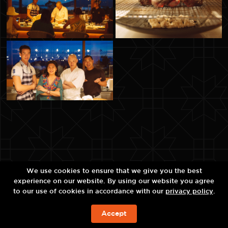
We use cookies to ensure that we give you the best
experience on our website. By using our website you agree
to our use of cookies in accordance with our
privacy policy
.
Accept
BOOK NOW