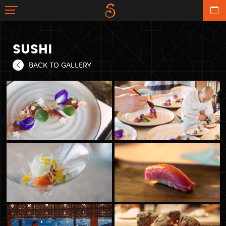
SUSHI
BACK TO GALLERY