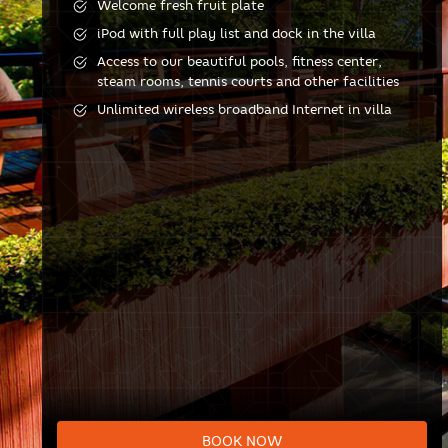
Welcome fresh fruit plate
iPod with full play list and dock in the villa
Access to our beautiful pools, fitness center,
steam rooms, tennis courts and other facilities
Unlimited wireless broadband Internet in villa
BOOK NOW