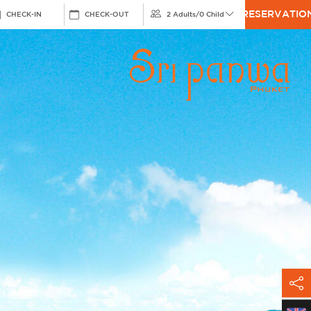
RESERVATIO
CHECK-IN
CHECK-OUT
2 Adults
/
0 Child