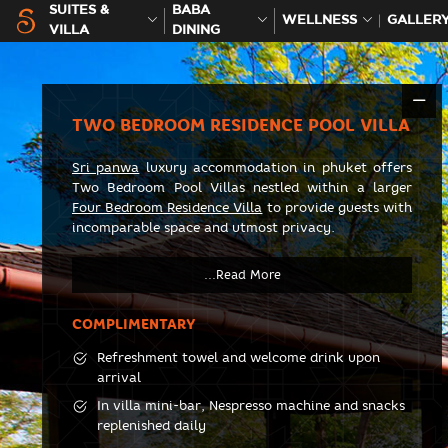
SUITES &
BABA
WELLNESS
GALLER
VILLA
DINING
TWO BEDROOM RESIDENCE POOL VILLA
Sri panwa
luxury accommodation in phuket offers
Two Bedroom Pool Villas nestled within a larger
Four Bedroom Residence Villa
to provide guests with
incomparable space and utmost privacy.
COMPLIMENTARY
Refreshment towel and welcome drink upon
arrival
In villa mini-bar, Nespresso machine and snacks
replenished daily