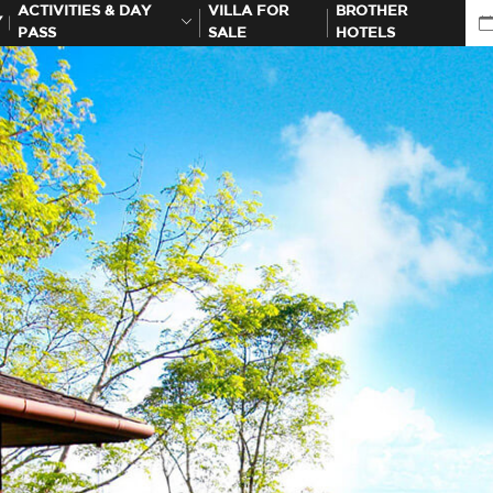
ACTIVITIES & DAY
VILLA FOR
BROTHER
Y
PASS
SALE
HOTELS