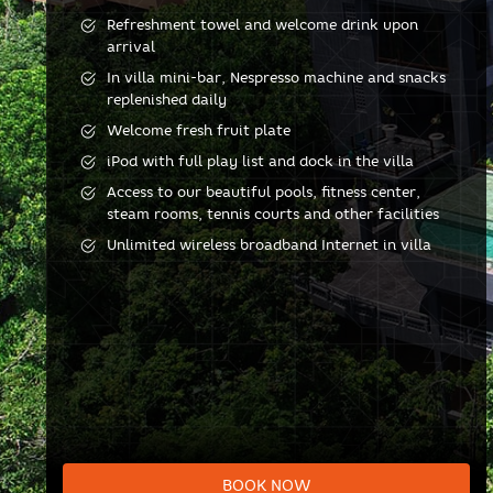
Refreshment towel and welcome drink upon
arrival
In villa mini-bar, Nespresso machine and snacks
replenished daily
Welcome fresh fruit plate
iPod with full play list and dock in the villa
Access to our beautiful pools, fitness center,
steam rooms, tennis courts and other facilities
Unlimited wireless broadband Internet in villa
BOOK NOW