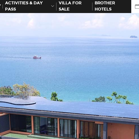
ACTIVITIES & DAY
VILLA FOR
BROTHER
Y
PASS
SALE
HOTELS