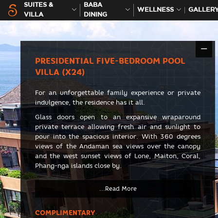
SUITES &
BABA
WELLNESS
GALLER
VILLA
DINING
PRESIDENTIAL FIVE-BEDROOM POOL
VILLA (X24)
For an unforgettable family experience or private
indulgence, the residence has it all.
Glass doors open to an expansive wraparound
private terrace allowing fresh air and sunlight to
pour into the spacious interior. With 360 degrees
views of the Andaman sea views over the canopy
and the west sunset views of Lone, Maiton, Coral,
Phang-nga islands close by.
COMPLIMENTARY