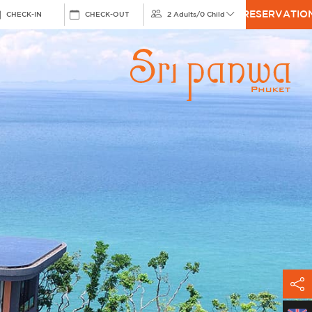
RESERVATIO
CHECK-IN
CHECK-OUT
2 Adults
/
0 Child