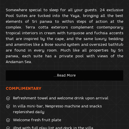
Somewhere special to sleep for all your guests. 24 exclusive
Pool Suites are tucked into the Yaya, bringing all the best
elements of Sri panwa to within steps of action at the
complex. Terra cotta exteriors complement contemporary
tropical interiors in cream with turquoise and fuchsia accents
that are inspired by the cape, and the same luxury bedding
and amenities like a Bose sound system and oversized bathtub
are found in every room. Much like all properties by Sri
panwa, each suite has a private pool with views of the
Andaman Sea.
COMPLIMENTARY
Refreshment towel and welcome drink upon arrival
In villa mini-bar, Nespresso machine and snacks
replenished daily
Welcome fresh fruit plate
iPod with full play list and dock in the villa