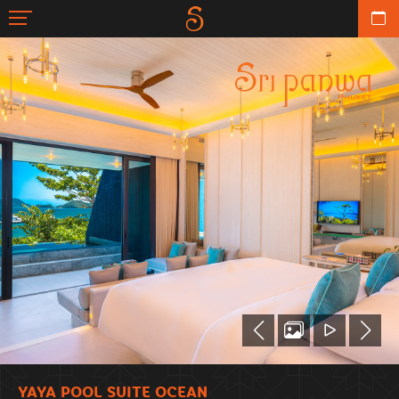
YAYA POOL SUITE OCEAN