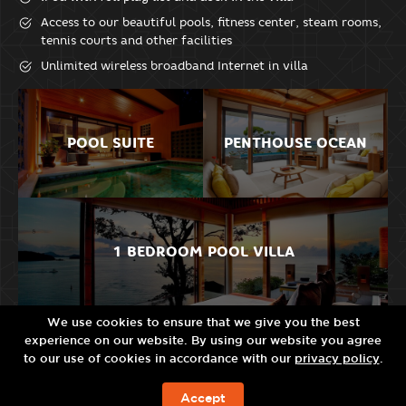
Access to our beautiful pools, fitness center, steam rooms,
tennis courts and other facilities
Unlimited wireless broadband Internet in villa
POOL SUITE
PENTHOUSE OCEAN
1 BEDROOM POOL VILLA
We use cookies to ensure that we give you the best
experience on our website. By using our website you agree
2 BEDROOM POOL
RESIDENCE POOL
to our use of cookies in accordance with our
privacy policy
.
VILLA
VILLA
Accept
BOOK NOW