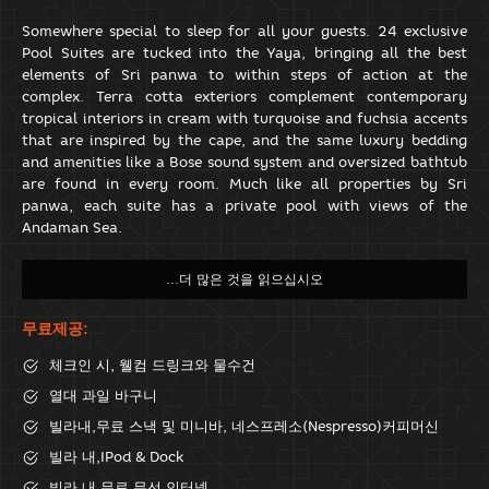
Somewhere special to sleep for all your guests. 24 exclusive
Pool Suites are tucked into the Yaya, bringing all the best
elements of Sri panwa to within steps of action at the
complex. Terra cotta exteriors complement contemporary
tropical interiors in cream with turquoise and fuchsia accents
that are inspired by the cape, and the same luxury bedding
and amenities like a Bose sound system and oversized bathtub
are found in every room. Much like all properties by Sri
panwa, each suite has a private pool with views of the
Andaman Sea.
무료제공:
체크인 시, 웰컴 드링크와 물수건
열대 과일 바구니
빌라내,무료 스낵 및 미니바, 네스프레소(Nespresso)커피머신
빌라 내,IPod & Dock
빌라 내 무료 무선 인터넷