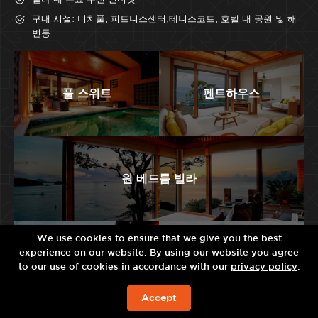
구내 시설: 비치풀, 피트니스센터,테니스코트, 호텔 내 공원 및 해
변등
풀 스위트
펜트하우스
원 베드룸 빌라
We use cookies to ensure that we give you the best
experience on our website. By using our website you agree
투 베드룸 빌라
레지던스 빌라
to our use of cookies in accordance with our
privacy policy
.
Accept
예약하기!