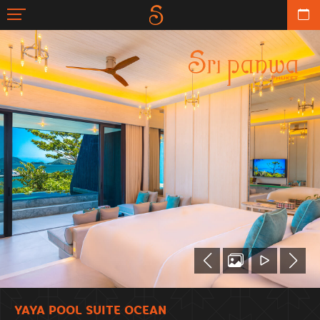
YAYA POOL SUITE OCEAN