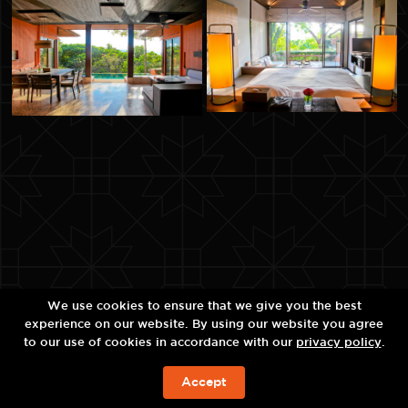
We use cookies to ensure that we give you the best
experience on our website. By using our website you agree
to our use of cookies in accordance with our
privacy policy
.
Accept
예약하기!