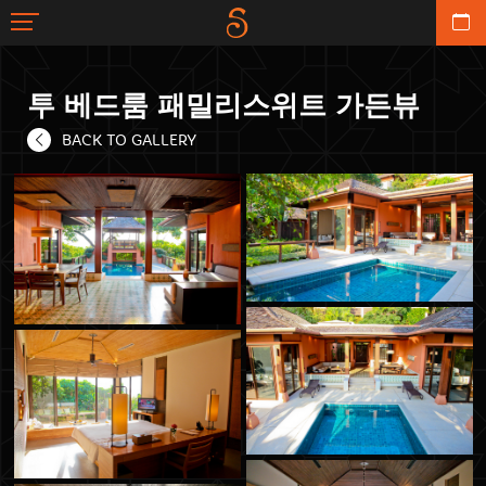
투 베드룸 패밀리스위트 가든뷰
BACK TO GALLERY