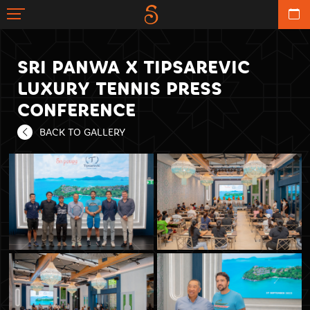
SRI PANWA X TIPSAREVIC
LUXURY TENNIS PRESS
CONFERENCE
BACK TO GALLERY