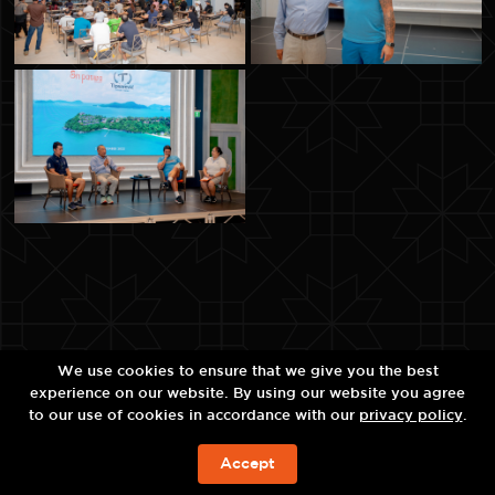
We use cookies to ensure that we give you the best
experience on our website. By using our website you agree
to our use of cookies in accordance with our
privacy policy
.
Accept
예약하기!