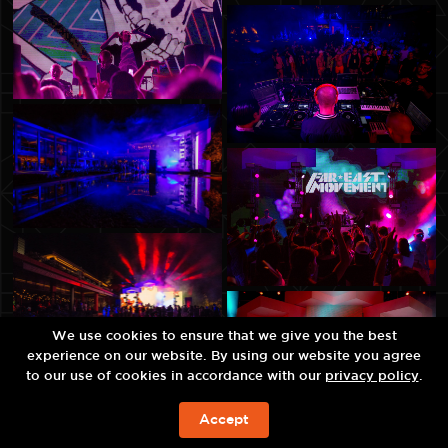
We use cookies to ensure that we give you the best
experience on our website. By using our website you agree
to our use of cookies in accordance with our
privacy policy
.
Accept
예약하기!