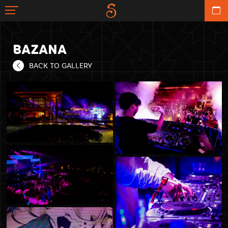
BAZANA
BACK TO GALLERY