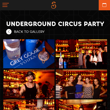
UNDERGROUND CIRCUS PARTY
BACK TO GALLERY