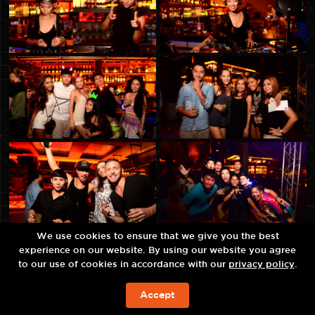
We use cookies to ensure that we give you the best
experience on our website. By using our website you agree
to our use of cookies in accordance with our
privacy policy
.
Accept
예약하기!