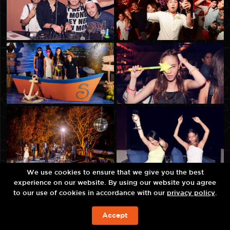
We use cookies to ensure that we give you the best
experience on our website. By using our website you agree
to our use of cookies in accordance with our
privacy policy
.
Accept
예약하기!