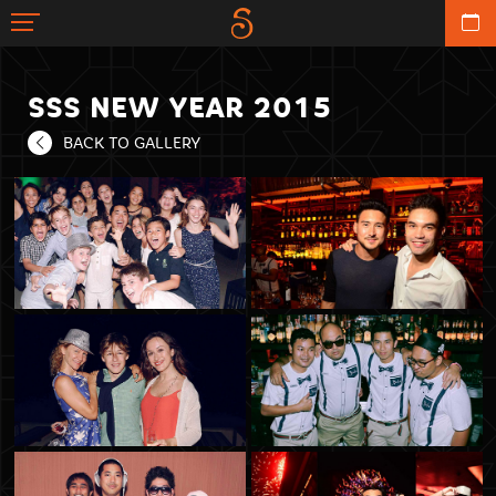
SSS NEW YEAR 2015
BACK TO GALLERY