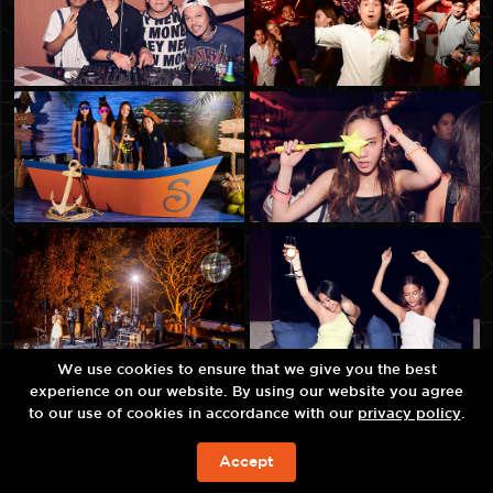
We use cookies to ensure that we give you the best
experience on our website. By using our website you agree
to our use of cookies in accordance with our
privacy policy
.
Accept
今すぐの予約を!