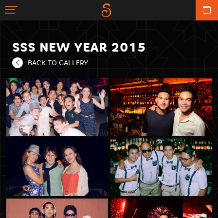
SSS NEW YEAR 2015
BACK TO GALLERY