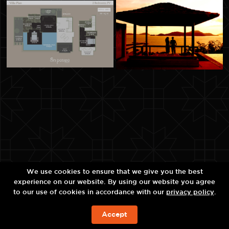
We use cookies to ensure that we give you the best
experience on our website. By using our website you agree
to our use of cookies in accordance with our
privacy policy
.
Accept
今すぐの予約を!