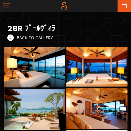
2BR ﾌﾟｰﾙｳﾞｨﾗ
BACK TO GALLERY