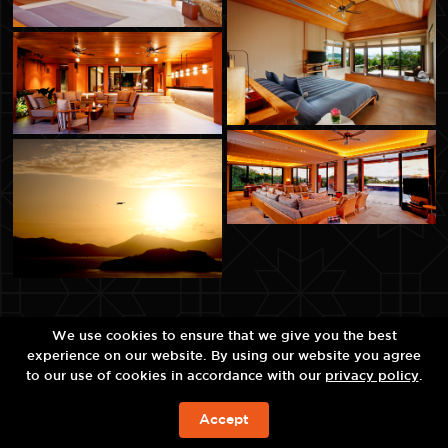
We use cookies to ensure that we give you the best
experience on our website. By using our website you agree
to our use of cookies in accordance with our
privacy policy
.
Accept
예약하기!