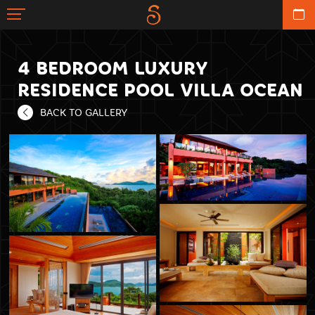
4 BEDROOM LUXURY
RESIDENCE POOL VILLA OCEAN
BACK TO GALLERY