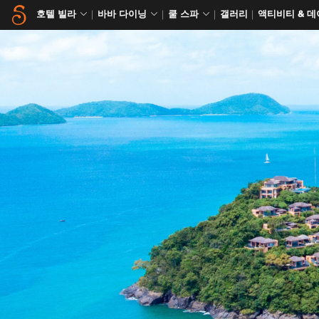
호텔 빌라
바바 다이닝
쿨 스파
갤러리
액티비티 & 