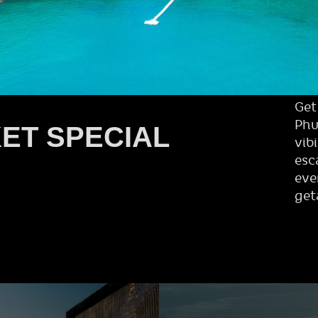
Get
Phu
ET SPECIAL
vib
esc
eve
get