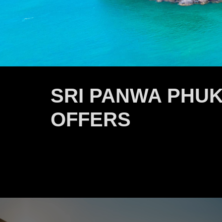
SRI PANWA PHUK
OFFERS