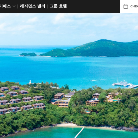
데이패스
레지던스 빌라
그룹 호텔
CHE