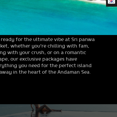
 ready for the ultimate vibe at Sri panwa
ket, whether you're chilling with fam,
ing with your crush, or on a romantic
ape, our exclusive packages have
rything you need for the perfect island
away in the heart of the Andaman Sea.