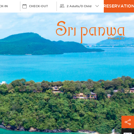
RESERVATIO
CK-IN
CHECK-OUT
2 Adults
/
0 Child