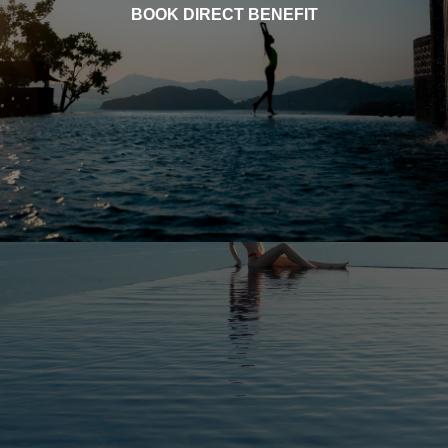
BOOK DIRECT BENEFIT