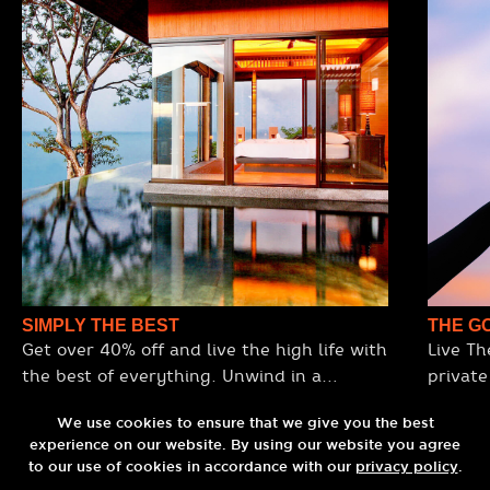
SIMPLY THE BEST
THE G
Get over 40% off and live the high life with
Live Th
the best of everything. Unwind in a
private
stunning ocean-view villa, enjoy premium
daily b
Omakase dining, sip cocktails at the
We use cookies to ensure that we give you the best
plate rep
experience on our website. By using our website you agree
world’s top rooftop bar, and arrive in style
your pr
to our use of cookies in accordance with our
privacy policy
.
with a luxury round-trip transfer.
a sexy din