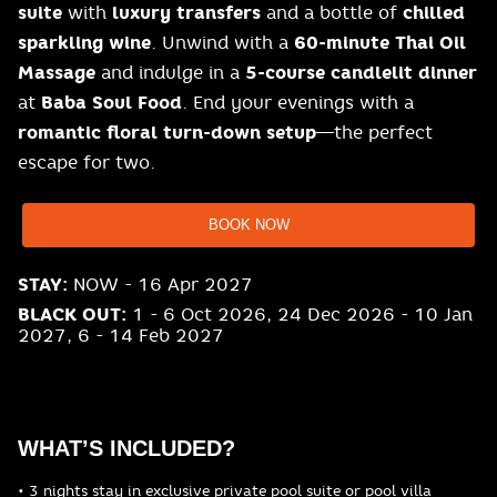
suite
with
luxury transfers
and a bottle of
chilled
sparkling wine
. Unwind with a
60-minute Thai Oil
Massage
and indulge in a
5-course candlelit dinner
at
Baba Soul Food
. End your evenings with a
romantic floral turn-down setup
—the perfect
escape for two.
BOOK NOW
STAY:
NOW - 16 Apr 2027
BLACK OUT:
1 - 6 Oct 2026, 24 Dec 2026 - 10 Jan
2027, 6 - 14 Feb 2027
WHAT’S INCLUDED?
• 3 nights stay in exclusive private pool suite or pool villa