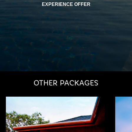
EXPERIENCE OFFER
OTHER PACKAGES