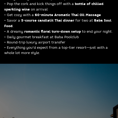
• Pop the cork and kick things off with a
bottle of chilled
sparkling wine
on arrival
• Get cozy with a
60-minute Aromatic Thai Oil Massage
• Savor a
5-course candlelit Thai dinner
for two at
Baba Soul
Food
.
• A dreamy
romantic floral turn-down setup
to end your night.
• Daily gourmet breakfast at Baba Poolclub
• Round-trip luxury airport transfer
• Everything you'd expect from a top-tier resort—just with a
whole lot more style.