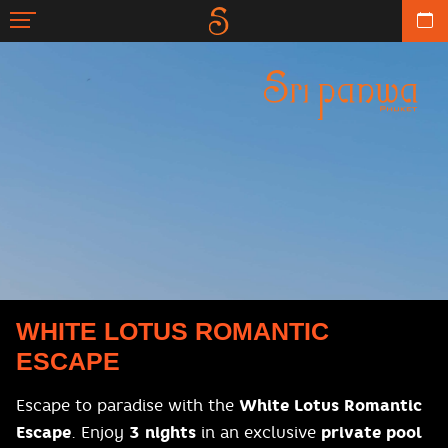
WHITE LOTUS ROMANTIC
ESCAPE
Escape to paradise with the
White Lotus Romantic
Escape
. Enjoy
3 nights
in an exclusive
private pool