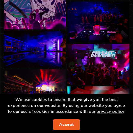
We use cookies to ensure that we give you the best
experience on our website. By using our website you agree
to our use of cookies in accordance with our
privacy policy
.
Accept
JETZT BUCHEN