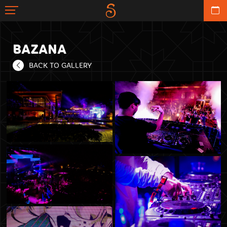
BAZANA
BACK TO GALLERY