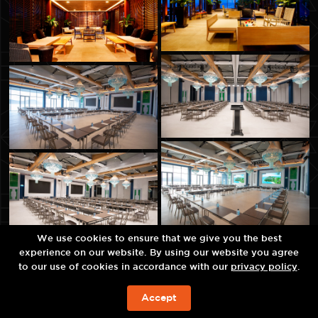
We use cookies to ensure that we give you the best
experience on our website. By using our website you agree
to our use of cookies in accordance with our
privacy policy
.
Accept
JETZT BUCHEN