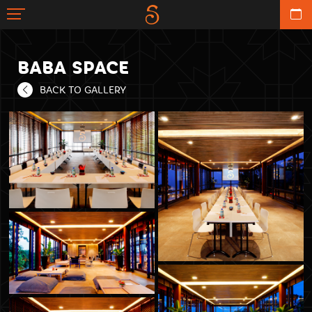
BABA SPACE
BACK TO GALLERY