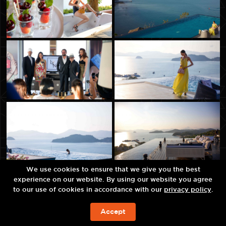
We use cookies to ensure that we give you the best
experience on our website. By using our website you agree
to our use of cookies in accordance with our
privacy policy
.
Accept
JETZT BUCHEN