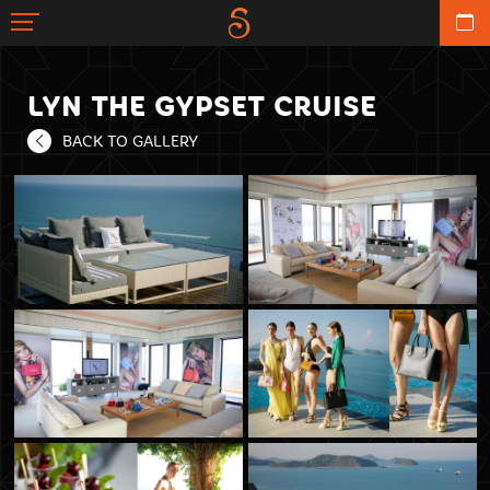
LYN THE GYPSET CRUISE
BACK TO GALLERY