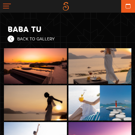
BABA TU
BACK TO GALLERY