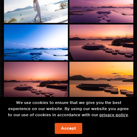
We use cookies to ensure that we give you the best
experience on our website. By using our website you agree
to our use of cookies in accordance with our
privacy policy
.
Accept
JETZT BUCHEN