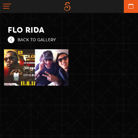
FLO RIDA
BACK TO GALLERY