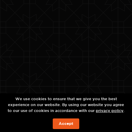
We use cookies to ensure that we give you the best
experience on our website. By using our website you agree
to our use of cookies in accordance with our
privacy policy
.
Accept
JETZT BUCHEN