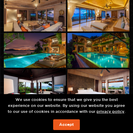
We use cookies to ensure that we give you the best
experience on our website. By using our website you agree
to our use of cookies in accordance with our
privacy policy
.
Accept
JETZT BUCHEN