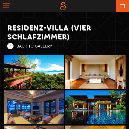
RESIDENZ-VILLA (VIER
SCHLAFZIMMER)
BACK TO GALLERY