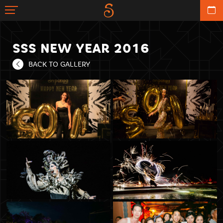
SSS NEW YEAR 2016
BACK TO GALLERY