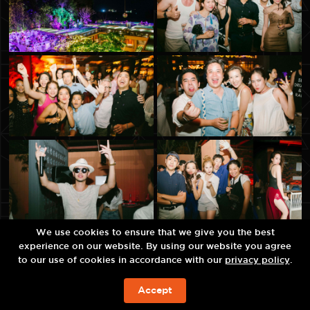
We use cookies to ensure that we give you the best
experience on our website. By using our website you agree
to our use of cookies in accordance with our
privacy policy
.
Accept
BOOK NOW