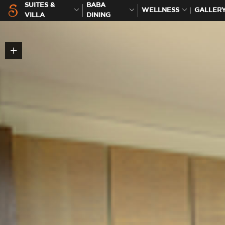
SUITES &
BABA
WELLNESS
GALLER
VILLA
DINING