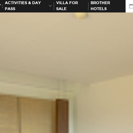
ACTIVITIES & DAY
VILLA FOR
BROTHER
Y
PASS
SALE
HOTELS