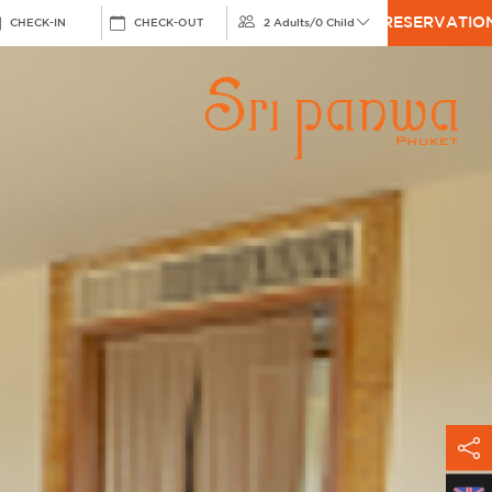
RESERVATIO
CHECK-IN
CHECK-OUT
2 Adults
/
0 Child