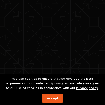
We use cookies to ensure that we give you the best
experience on our website. By using our website you agree
to our use of cookies in accordance with our
privacy policy
.
Accept
BOOK NOW