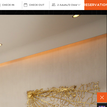
RESERVATIO
CHECK-IN
CHECK-OUT
2 Adults
/
0 Child