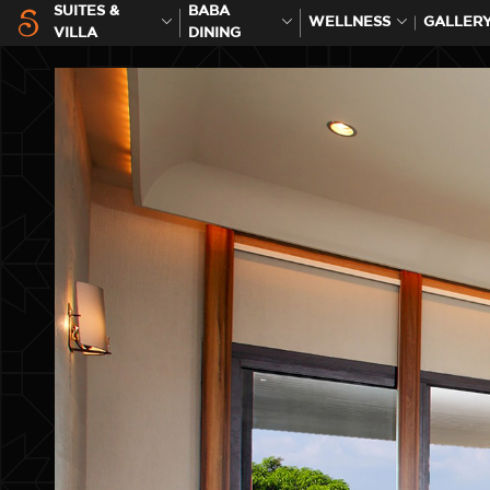
SUITES &
BABA
WELLNESS
GALLER
VILLA
DINING