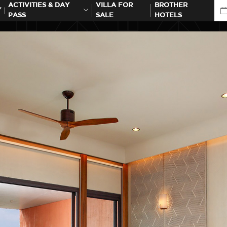
ACTIVITIES & DAY
VILLA FOR
BROTHER
Y
PASS
SALE
HOTELS