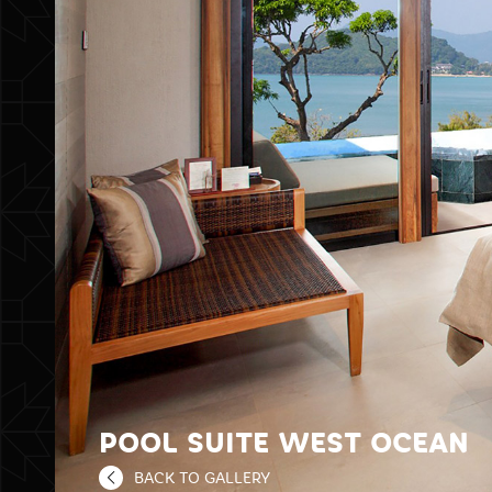
POOL SUITE WEST OCEAN
BACK TO GALLERY