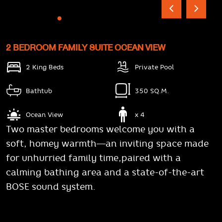
2 BEDROOM FAMILY SUITE OCEAN VIEW
2 King Beds
Private Pool
Bathtub
350 SQ.M.
Ocean View
x 4
Two master bedrooms welcome you with a
soft, homey warmth—an inviting space made
for unhurried family time,paired with a
calming bathing area and a state-of-the-art
BOSE sound system.