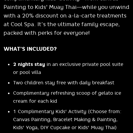
Painting to Kids' Muay Thai—while you unwind
with a 20% discount on a-la-carte treatments
at Cool Spa. It’s the ultimate family escape,
packed with perks for everyone!
WHAT’S INCLUDED?
2 nights stay
in an exclusive private pool suite
or pool villa
Two children stay free with daily breakfast
Complimentary refreshing scoop of gelato ice
cream for each kid
1 Complimentary Kids' Activity (Choose from:
Canvas Painting, Bracelet Making & Painting,
Kids' Yoga, DIY Cupcake or Kids' Muay Thai)