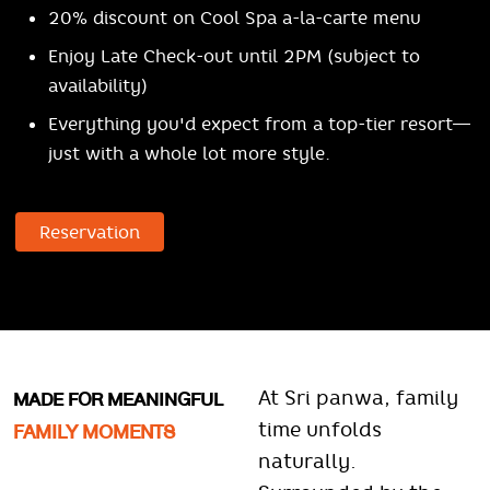
20% discount on Cool Spa a-la-carte menu
Enjoy Late Check-out until 2PM (subject to
availability)
Everything you'd expect from a top-tier resort—
just with a whole lot more style.
Reservation
MADE FOR MEANINGFUL
At Sri panwa, family
FAMILY MOMENTS
time unfolds
naturally.