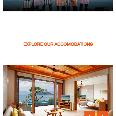
EXPLORE OUR ACCOMODATIONS