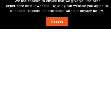
ENJOY
We use cookies to ensure that we give you the best
experience on our website. By using our website you agree to
our use of cookies in accordance with our
privacy policy
.
Accept
BOOK NOW
TU BAR —
BABA POOLCLUB —
TU BAR —