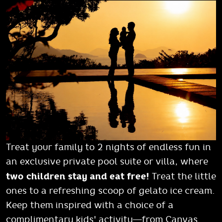
Treat your family to 2 nights of endless fun in
an exclusive private pool suite or villa, where
two children stay and eat free!
Treat the little
ones to a refreshing scoop of gelato ice cream.
Keep them inspired with a choice of a
complimentary kids' activity—from Canvas