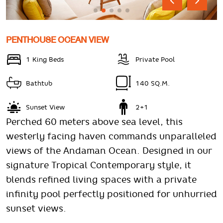
PENTHOUSE OCEAN VIEW
1 King Beds
Private Pool
Bathtub
140 SQ.M.
Sunset View
2+1
Perched 60 meters above sea level, this
westerly facing haven commands unparalleled
views of the Andaman Ocean. Designed in our
signature Tropical Contemporary style, it
blends refined living spaces with a private
infinity pool perfectly positioned for unhurried
sunset views.