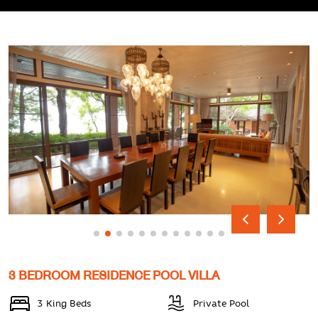
3 BEDROOM RESIDENCE POOL VILLA
3 King Beds
Private Pool