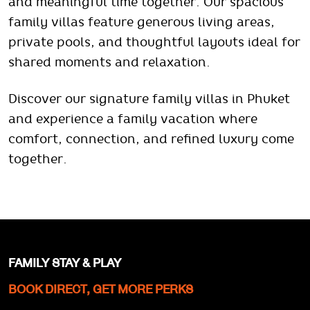
and meaningful time together. Our spacious
family villas feature generous living areas,
private pools, and thoughtful layouts ideal for
shared moments and relaxation.
Discover our signature family villas in Phuket
and experience a family vacation where
comfort, connection, and refined luxury come
together.
FAMILY STAY & PLAY
BOOK DIRECT, GET MORE PERKS