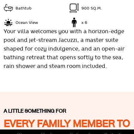
Bathtub
900 SQ.M.
Ocean View
x 6
Your villa welcomes you with a horizon-edge
pool and jet-stream Jacuzzi, a master suite
shaped for cozy indulgence, and an open-air
bathing retreat that opens softly to the sea,
rain shower and steam room included.
A LITTLE SOMETHING FOR
EVERY FAMILY MEMBER TO