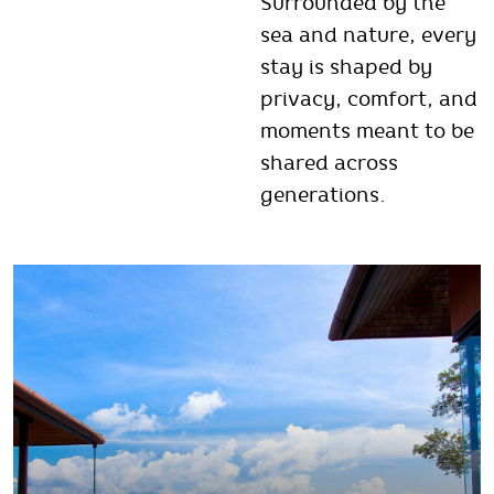
Surrounded by the
sea and nature, every
stay is shaped by
privacy, comfort, and
moments meant to be
shared across
generations.