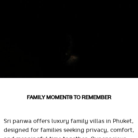
FAMILY MOMENTS TO REMEMBER
Sri panwa offers luxury family villas in Phuket,
designed for families seeking privacy, comfort,