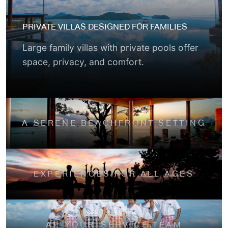
PRIVATE VILLAS DESIGNED FOR FAMILIES
Large family villas with private pools offer
space, privacy, and comfort.
A SERENE BEACHFRONT SETTING
EXPERIENCES FOR ALL AGES
AT-YOUR-SERVICE TEAM