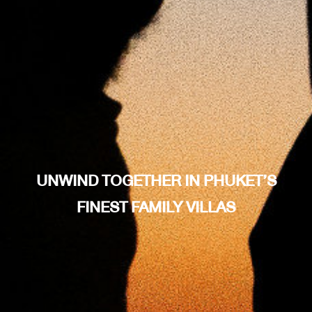
UNWIND TOGETHER IN PHUKET’S
FINEST FAMILY VILLAS