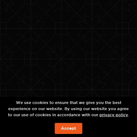
We use cookies to ensure that we give you the best
experience on our website. By using our website you agree
to our use of cookies in accordance with our
privacy policy
.
Accept
BOOK NOW