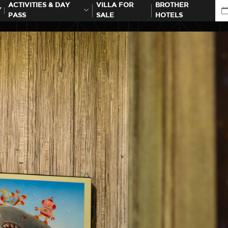
ACTIVITIES & DAY
VILLA FOR
BROTHER
Y
PASS
SALE
HOTELS