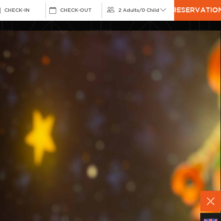
RESERVATIO
CHECK-IN
CHECK-OUT
2 Adults
/
0 Child