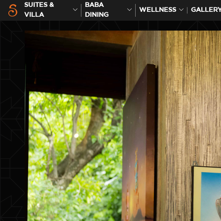
SUITES &
BABA
WELLNESS
GALLER
VILLA
DINING