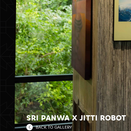
SRI PANWA X JITTI ROBOT
BACK TO GALLERY