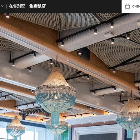
在售别墅
集團飯店
CHE