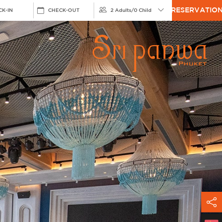
RESERVATIO
CK-IN
CHECK-OUT
2 Adults
/
0 Child