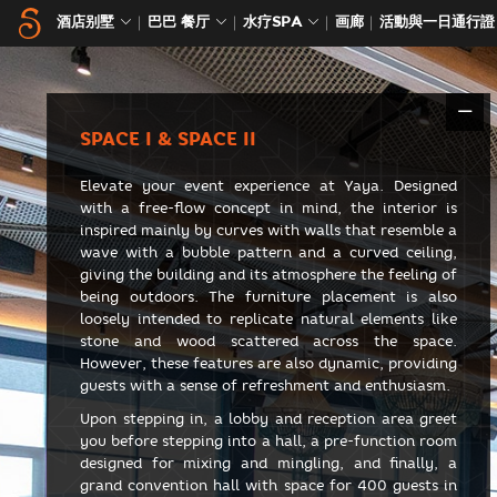
酒店别墅
巴巴 餐厅
水疗SPA
画廊
活動與一日通行證
SPACE I & SPACE II
Elevate your event experience at Yaya. Designed
with a free-flow concept in mind, the interior is
inspired mainly by curves with walls that resemble a
wave with a bubble pattern and a curved ceiling,
giving the building and its atmosphere the feeling of
being outdoors. The furniture placement is also
loosely intended to replicate natural elements like
stone and wood scattered across the space.
However, these features are also dynamic, providing
guests with a sense of refreshment and enthusiasm.
Upon stepping in, a lobby and reception area greet
you before stepping into a hall, a pre-function room
designed for mixing and mingling, and finally, a
grand convention hall with space for 400 guests in