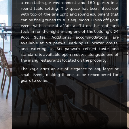
a cocktail-style environment and 180 guests in a
round table setting. The space has been fitted out
with top-of-the-line light and sound equipment that
can be finely tuned to suit any mood. Finish off your
event with a social affair at TU on the roof, and
tuck in for the night in any one of the building’s 24
Pool Suites. Additional accommodations are
available at Sri panwa. Parking is located onsite,
and catering to Sri panwa’s refined taste and
standard is available upon request alongside one of
the many restaurants located on the property.
The Yaya adds an air of elegance to any large or
small event, making it one to be remembered for
years to come.