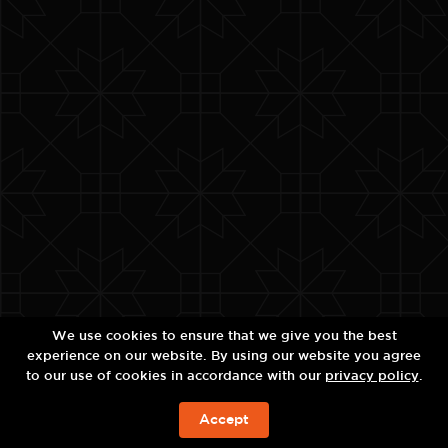
We use cookies to ensure that we give you the best
experience on our website. By using our website you agree
to our use of cookies in accordance with our
privacy policy
.
Accept
今すぐの予約を!